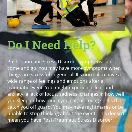
Do I Need Help?
Post-Traumatic Stress Disorder symptoms can
come and go. You may have more symptoms when
things are stressful in general. It’s normal to have a
wide range of feelings and emotions after a
traumatic event. You might experience fear and
anxiety, a lack of focus, sadness, changes in how well
you sleep or how much you eat, or crying spells that
catch you off guard. You may have nightmares or be
unable to stop thinking about the event. This doesn’t
mean you have Post-Traumatic Stress Disorder.