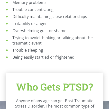
Memory problems
Trouble concentrating
Difficulty maintaining close relationships
Irritability or anger
Overwhelming guilt or shame
Trying to avoid thinking or talking about the
traumatic event
Trouble sleeping
Being easily startled or frightened
Who Gets PTSD?
Anyone of any age can get Post-Traumatic
Stress Disorder. The most common type of