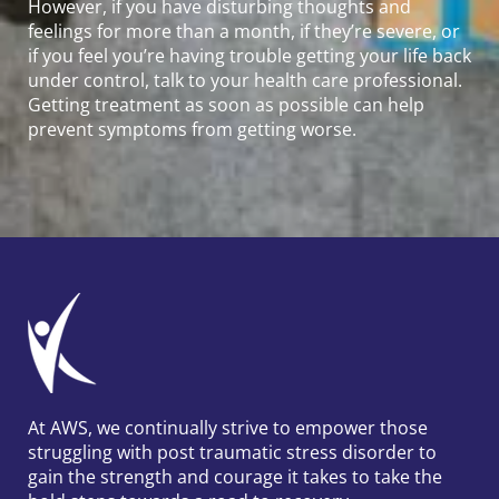
However, if you have disturbing thoughts and
feelings for more than a month, if they’re severe, or
if you feel you’re having trouble getting your life back
under control, talk to your health care professional.
Getting treatment as soon as possible can help
prevent symptoms from getting worse.
At AWS, we continually strive to empower those
struggling with post traumatic stress disorder to
gain the strength and courage it takes to take the