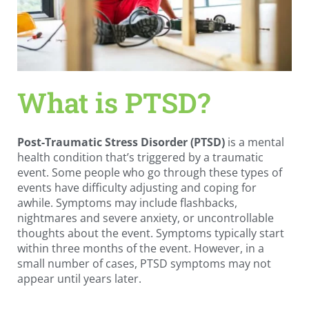
What is PTSD?
Post-Traumatic Stress Disorder (PTSD)
is a mental
health condition that’s triggered by a traumatic
event. Some people who go through these types of
events have difficulty adjusting and coping for
awhile. Symptoms may include flashbacks,
nightmares and severe anxiety, or uncontrollable
thoughts about the event. Symptoms typically start
within three months of the event. However, in a
small number of cases, PTSD symptoms may not
appear until years later.