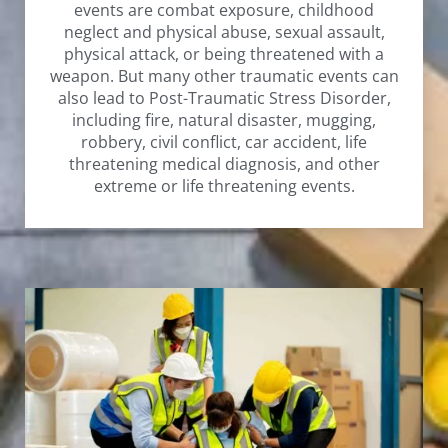
events are combat exposure, childhood
neglect and physical abuse, sexual assault,
physical attack, or being threatened with a
weapon. But many other traumatic events can
also lead to Post-Traumatic Stress Disorder,
including fire, natural disaster, mugging,
robbery, civil conflict, car accident, life
threatening medical diagnosis, and other
extreme or life threatening events.