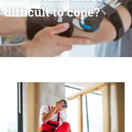
difficult to cope?