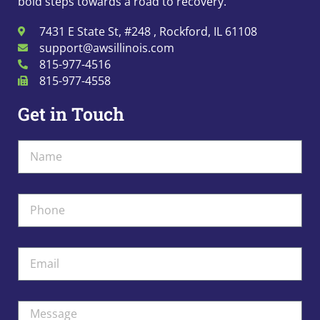
bold steps towards a road to recovery.
7431 E State St, #248 , Rockford, IL 61108
support@awsillinois.com
815-977-4516
815-977-4558
Get in Touch
Name
Phone
Email
Message