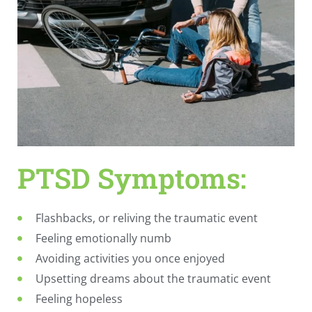
PTSD Symptoms:
Flashbacks, or reliving the traumatic event
Feeling emotionally numb
Avoiding activities you once enjoyed
Upsetting dreams about the traumatic event
Feeling hopeless